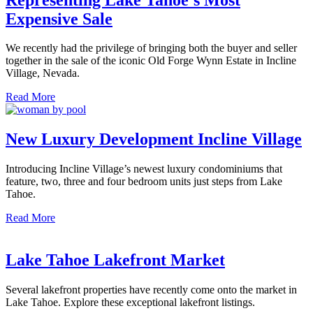
Expensive Sale
We recently had the privilege of bringing both the buyer and seller
together in the sale of the iconic Old Forge Wynn Estate in Incline
Village, Nevada.
Read More
New Luxury Development Incline Village
Introducing Incline Village’s newest luxury condominiums that
feature, two, three and four bedroom units just steps from Lake
Tahoe.
Read More
Lake Tahoe Lakefront Market
Several lakefront properties have recently come onto the market in
Lake Tahoe. Explore these exceptional lakefront listings.