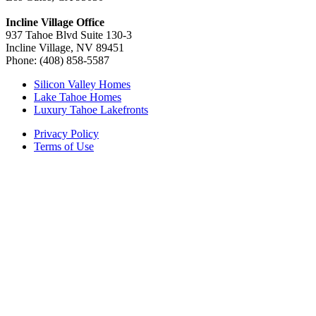
Incline Village Office
937 Tahoe Blvd Suite 130-3
Incline Village, NV 89451
Phone: (408) 858-5587
Silicon Valley Homes
Lake Tahoe Homes
Luxury Tahoe Lakefronts
Privacy Policy
Terms of Use