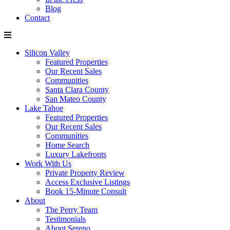
Blog
Contact
Silicon Valley
Featured Properties
Our Recent Sales
Communities
Santa Clara County
San Mateo County
Lake Tahoe
Featured Properties
Our Recent Sales
Communities
Home Search
Luxury Lakefronts
Work With Us
Private Property Review
Access Exclusive Listings
Book 15-Minute Consult
About
The Perry Team
Testimonials
About Sereno