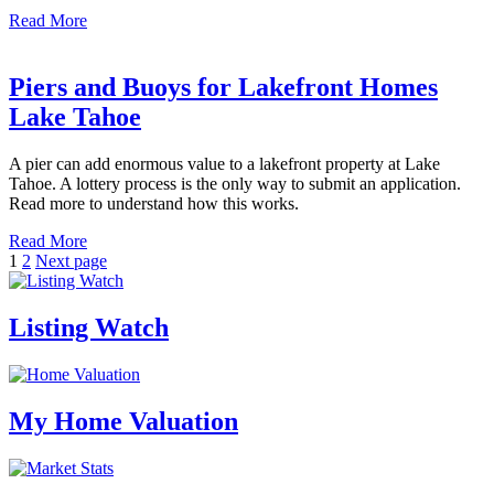
Read More
Piers and Buoys for Lakefront Homes
Lake Tahoe
A pier can add enormous value to a lakefront property at Lake
Tahoe. A lottery process is the only way to submit an application.
Read more to understand how this works.
Read More
Posts
Page
Page
1
2
Next page
pagination
Listing Watch
My Home Valuation