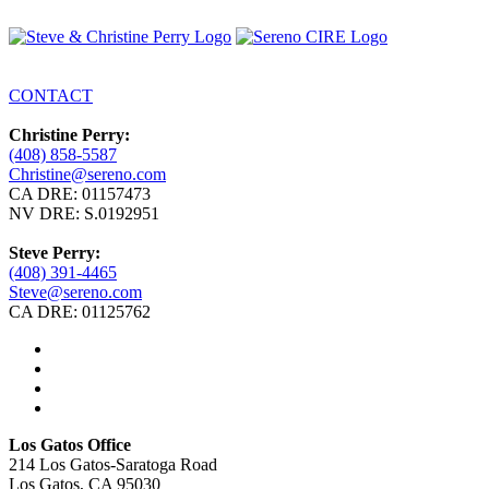
CONTACT
Christine Perry:
(408) 858-5587
Christine@sereno.com
CA DRE: 01157473
NV DRE: S.0192951
Steve Perry:
(408) 391-4465
Steve@sereno.com
CA DRE: 01125762
Los Gatos Office
214 Los Gatos-Saratoga Road
Los Gatos, CA 95030