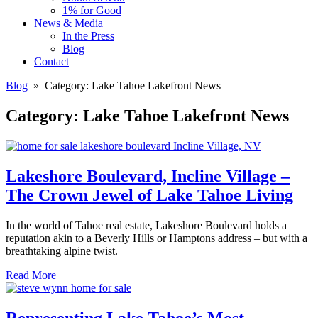
1% for Good
News & Media
In the Press
Blog
Contact
Blog
» Category:
Lake Tahoe Lakefront News
Category:
Lake Tahoe Lakefront News
Lakeshore Boulevard, Incline Village –
The Crown Jewel of Lake Tahoe Living
In the world of Tahoe real estate, Lakeshore Boulevard holds a
reputation akin to a Beverly Hills or Hamptons address – but with a
breathtaking alpine twist.
Read More
Representing Lake Tahoe’s Most