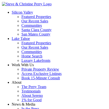
Silicon Valley
Featured Properties
Our Recent Sales
Communities
Santa Clara County
San Mateo County
Lake Tahoe
Featured Properties
Our Recent Sales
Communities
Home Search
Luxury Lakefronts
Work With Us
Private Property Review
Access Exclusive Listings
Book 15-Minute Consult
About
The Perry Team
Testimonials
About Sereno
1% for Good
News & Media
In the Press