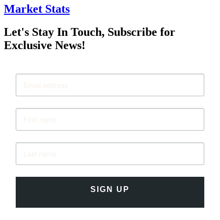
Market Stats
Let's Stay In Touch, Subscribe for
Exclusive News!
SIGN UP