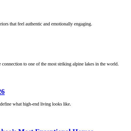
riors that feel authentic and emotionally engaging.
onnection to one of the most striking alpine lakes in the world.
26
edefine what high-end living looks like.