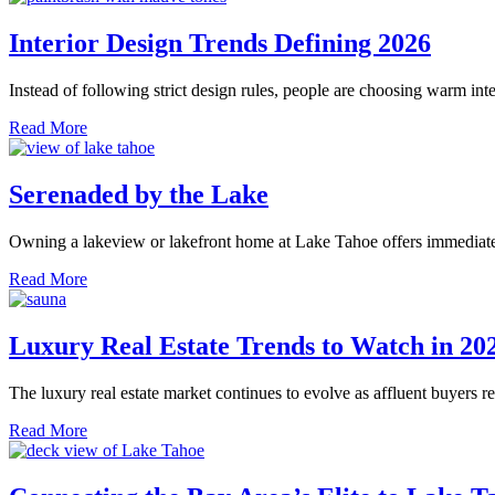
Interior Design Trends Defining 2026
Instead of following strict design rules, people are choosing warm inte
Read More
Serenaded by the Lake
Owning a lakeview or lakefront home at Lake Tahoe offers immediate c
Read More
Luxury Real Estate Trends to Watch in 20
The luxury real estate market continues to evolve as affluent buyers r
Read More