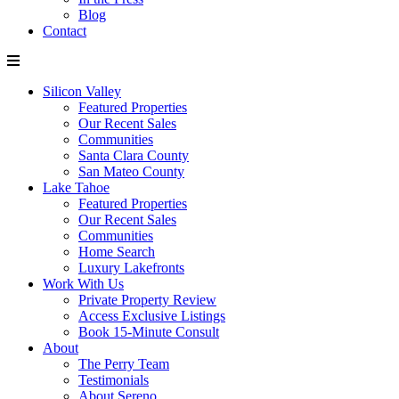
Blog
Contact
Silicon Valley
Featured Properties
Our Recent Sales
Communities
Santa Clara County
San Mateo County
Lake Tahoe
Featured Properties
Our Recent Sales
Communities
Home Search
Luxury Lakefronts
Work With Us
Private Property Review
Access Exclusive Listings
Book 15-Minute Consult
About
The Perry Team
Testimonials
About Sereno