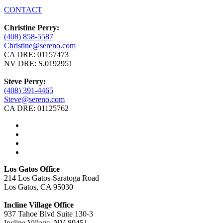
CONTACT
Christine Perry:
(408) 858-5587
Christine@sereno.com
CA DRE: 01157473
NV DRE: S.0192951
Steve Perry:
(408) 391-4465
Steve@sereno.com
CA DRE: 01125762
Los Gatos Office
214 Los Gatos-Saratoga Road
Los Gatos, CA 95030
Incline Village Office
937 Tahoe Blvd Suite 130-3
Incline Village, NV 89451