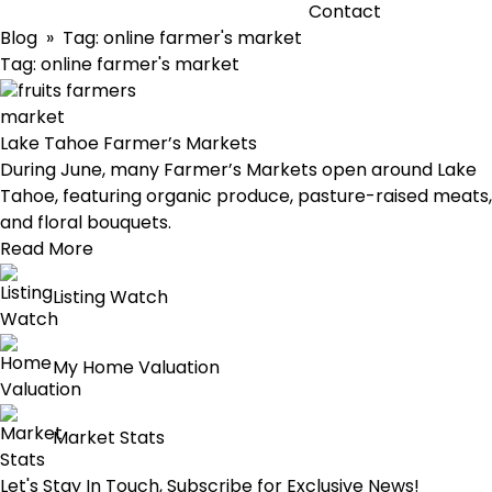
Contact
Blog
» Tag:
online farmer's market
Tag:
online farmer's market
Lake Tahoe Farmer’s Markets
During June, many Farmer’s Markets open around Lake
Tahoe, featuring organic produce, pasture-raised meats,
and floral bouquets.
Read More
Listing Watch
My Home Valuation
Market Stats
Let's Stay In Touch, Subscribe for Exclusive News!