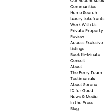
Our Recent Sales
Communities
Home Search
Luxury Lakefronts
Work With Us
Private Property
Review
Access Exclusive
Listings
Book 15-Minute
Consult
About
The Perry Team
Testimonials
About Sereno
1% for Good
News & Media
In the Press
Blog