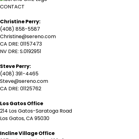
CONTACT
Christine Perry:
(408) 858-5587
Christine@sereno.com
CA DRE: 01157473
NV DRE: S.0192951
Steve Perry:
(408) 391-4465
Steve@sereno.com
CA DRE: 01125762
Los Gatos Office
214 Los Gatos-Saratoga Road
Los Gatos, CA 95030
Incline Village Office