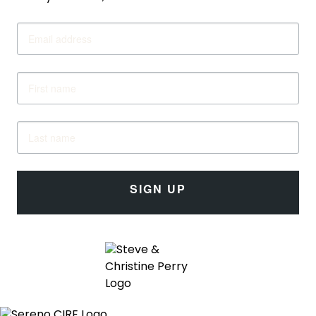
SIGN UP