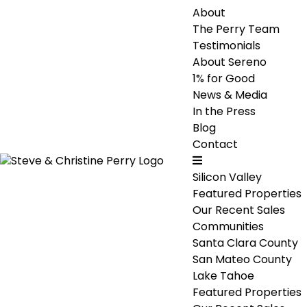
About
The Perry Team
Testimonials
About Sereno
1% for Good
News & Media
In the Press
Blog
Contact
Silicon Valley
Featured Properties
Our Recent Sales
Communities
Santa Clara County
San Mateo County
Lake Tahoe
Featured Properties