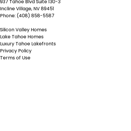
937 Tahoe Blvd Suite 130-3
Incline Village, NV 89451
Phone: (408) 858-5587
Silicon Valley Homes
Lake Tahoe Homes
Luxury Tahoe Lakefronts
Privacy Policy
Terms of Use