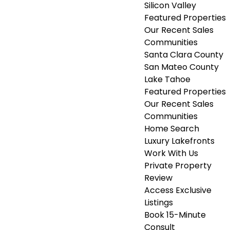
Silicon Valley
Featured Properties
Our Recent Sales
Communities
Santa Clara County
San Mateo County
Lake Tahoe
Featured Properties
Our Recent Sales
Communities
Home Search
Luxury Lakefronts
Work With Us
Private Property
Review
Access Exclusive
Listings
Book 15-Minute
Consult