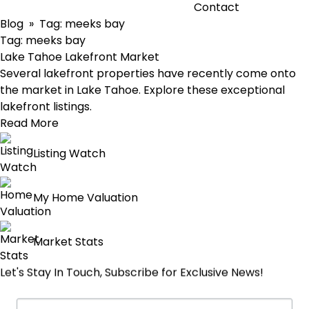
Contact
Blog
» Tag:
meeks bay
Tag:
meeks bay
Lake Tahoe Lakefront Market
Several lakefront properties have recently come onto
the market in Lake Tahoe. Explore these exceptional
lakefront listings.
Read More
Listing Watch
My Home Valuation
Market Stats
Let's Stay In Touch, Subscribe for Exclusive News!