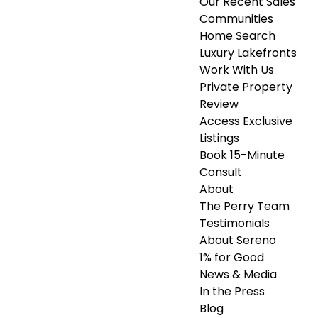
Our Recent Sales
Communities
Home Search
Luxury Lakefronts
Work With Us
Private Property
Review
Access Exclusive
Listings
Book 15-Minute
Consult
About
The Perry Team
Testimonials
About Sereno
1% for Good
News & Media
In the Press
Blog