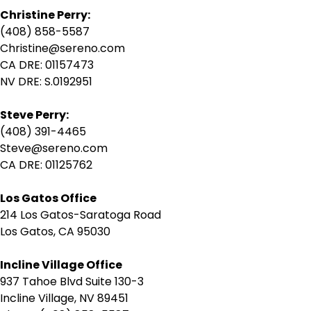
Christine Perry:
(408) 858-5587
Christine@sereno.com
CA DRE: 01157473
NV DRE: S.0192951
Steve Perry:
(408) 391-4465
Steve@sereno.com
CA DRE: 01125762
Los Gatos Office
214 Los Gatos-Saratoga Road
Los Gatos, CA 95030
Incline Village Office
937 Tahoe Blvd Suite 130-3
Incline Village, NV 89451