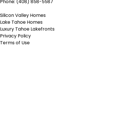
Phone: (408) 858-5587
Silicon Valley Homes
Lake Tahoe Homes
Luxury Tahoe Lakefronts
Privacy Policy
Terms of Use