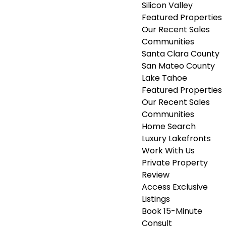
Silicon Valley
Featured Properties
Our Recent Sales
Communities
Santa Clara County
San Mateo County
Lake Tahoe
Featured Properties
Our Recent Sales
Communities
Home Search
Luxury Lakefronts
Work With Us
Private Property
Review
Access Exclusive
Listings
Book 15-Minute
Consult