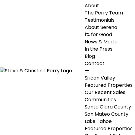
About
The Perry Team
Testimonials
About Sereno
1% for Good
News & Media
In the Press
Blog
Contact
Silicon Valley
Featured Properties
Our Recent Sales
Communities
Santa Clara County
San Mateo County
Lake Tahoe
Featured Properties