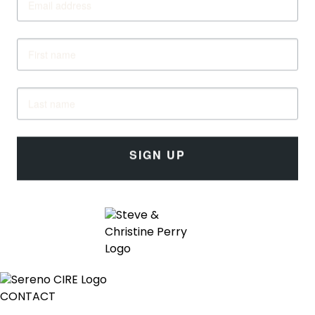
SIGN UP
CONTACT