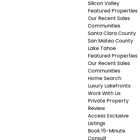
Silicon Valley
Featured Properties
Our Recent Sales
Communities
Santa Clara County
San Mateo County
Lake Tahoe
Featured Properties
Our Recent Sales
Communities
Home Search
Luxury Lakefronts
Work With Us
Private Property
Review
Access Exclusive
Listings
Book 15-Minute
Consult