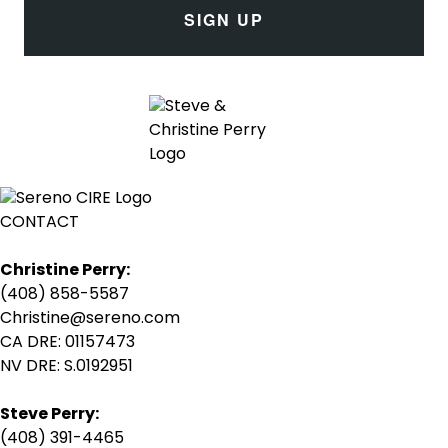
SIGN UP
CONTACT
Christine Perry:
(408) 858-5587
Christine@sereno.com
CA DRE: 01157473
NV DRE: S.0192951
Steve Perry:
(408) 391-4465