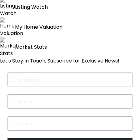
pagination
Listing Watch
My Home Valuation
Market Stats
Let's Stay In Touch, Subscribe for Exclusive News!