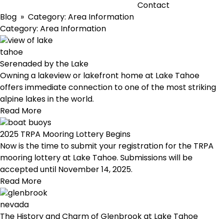
Contact
Blog
» Category:
Area Information
Category:
Area Information
Serenaded by the Lake
Owning a lakeview or lakefront home at Lake Tahoe
offers immediate connection to one of the most striking
alpine lakes in the world.
Read More
2025 TRPA Mooring Lottery Begins
Now is the time to submit your registration for the TRPA
mooring lottery at Lake Tahoe. Submissions will be
accepted until November 14, 2025.
Read More
The History and Charm of Glenbrook at Lake Tahoe