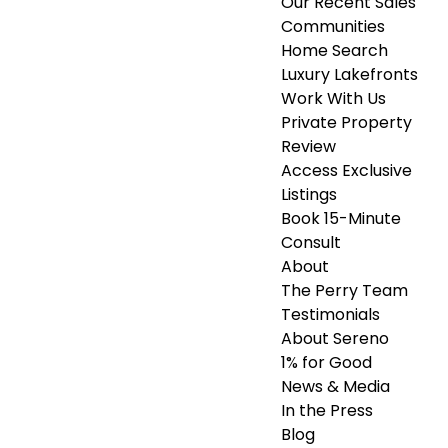
Our Recent Sales
Communities
Home Search
Luxury Lakefronts
Work With Us
Private Property
Review
Access Exclusive
Listings
Book 15-Minute
Consult
About
The Perry Team
Testimonials
About Sereno
1% for Good
News & Media
In the Press
Blog