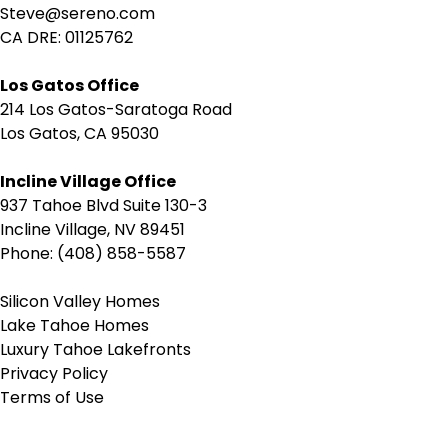
Steve@sereno.com
CA DRE: 01125762
Los Gatos Office
214 Los Gatos-Saratoga Road
Los Gatos, CA 95030
Incline Village Office
937 Tahoe Blvd Suite 130-3
Incline Village, NV 89451
Phone: (408) 858-5587
Silicon Valley Homes
Lake Tahoe Homes
Luxury Tahoe Lakefronts
Privacy Policy
Terms of Use