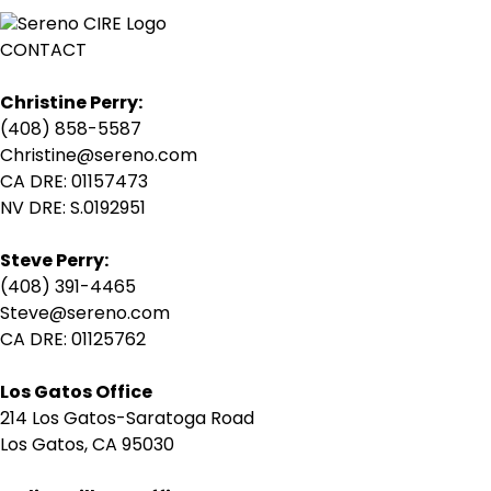
CONTACT
Christine Perry:
(408) 858-5587
Christine@sereno.com
CA DRE: 01157473
NV DRE: S.0192951
Steve Perry:
(408) 391-4465
Steve@sereno.com
CA DRE: 01125762
Los Gatos Office
214 Los Gatos-Saratoga Road
Los Gatos, CA 95030