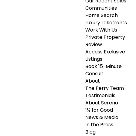
Our Recent Sales
Communities
Home Search
Luxury Lakefronts
Work With Us
Private Property
Review
Access Exclusive
Listings
Book 15-Minute
Consult
About
The Perry Team
Testimonials
About Sereno
1% for Good
News & Media
In the Press
Blog