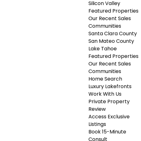
Silicon Valley
Featured Properties
Our Recent Sales
Communities
Santa Clara County
San Mateo County
Lake Tahoe
Featured Properties
Our Recent Sales
Communities
Home Search
Luxury Lakefronts
Work With Us
Private Property
Review
Access Exclusive
Listings
Book 15-Minute
Consult