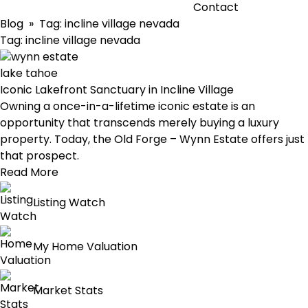
Contact
Blog
» Tag:
incline village nevada
Tag:
incline village nevada
Iconic Lakefront Sanctuary in Incline Village
Owning a once-in-a-lifetime iconic estate is an
opportunity that transcends merely buying a luxury
property. Today, the Old Forge – Wynn Estate offers just
that prospect.
Read More
Listing Watch
My Home Valuation
Market Stats