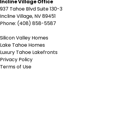
Incline Village Office
937 Tahoe Blvd Suite 130-3
Incline Village, NV 89451
Phone: (408) 858-5587
Silicon Valley Homes
Lake Tahoe Homes
Luxury Tahoe Lakefronts
Privacy Policy
Terms of Use