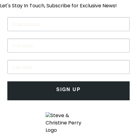
Let's Stay In Touch, Subscribe for Exclusive News!
SIGN UP