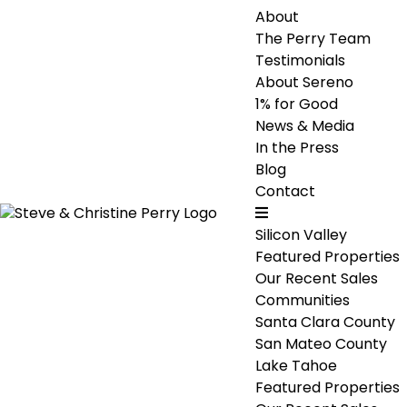
About
The Perry Team
Testimonials
About Sereno
1% for Good
News & Media
In the Press
Blog
Contact
Silicon Valley
Featured Properties
Our Recent Sales
Communities
Santa Clara County
San Mateo County
Lake Tahoe
Featured Properties