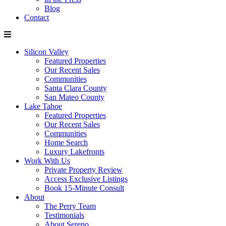
Blog
Contact
Silicon Valley
Featured Properties
Our Recent Sales
Communities
Santa Clara County
San Mateo County
Lake Tahoe
Featured Properties
Our Recent Sales
Communities
Home Search
Luxury Lakefronts
Work With Us
Private Property Review
Access Exclusive Listings
Book 15-Minute Consult
About
The Perry Team
Testimonials
About Sereno