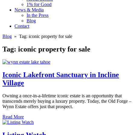
1% for Good
News & Media
In the Press
Blog
Contact
Blog
» Tag:
iconic property for sale
Tag:
iconic property for sale
Iconic Lakefront Sanctuary in Incline
Village
Owning a once-in-a-lifetime iconic estate is an opportunity that
transcends merely buying a luxury property. Today, the Old Forge –
Wynn Estate offers just that prospect.
Read More
Listing Watch