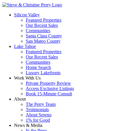
Silicon Valley
Featured Properties
Our Recent Sales
Communities
Santa Clara County
San Mateo County
Lake Tahoe
Featured Properties
Our Recent Sales
Communities
Home Search
Luxury Lakefronts
Work With Us
Private Property Review
Access Exclusive Listings
Book 15-Minute Consult
About
The Perry Team
Testimonials
About Sereno
1% for Good
News & Media
In the Press