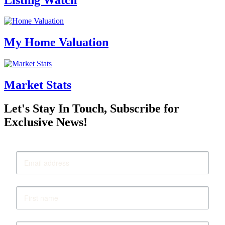
My Home Valuation
Market Stats
Let's Stay In Touch, Subscribe for
Exclusive News!