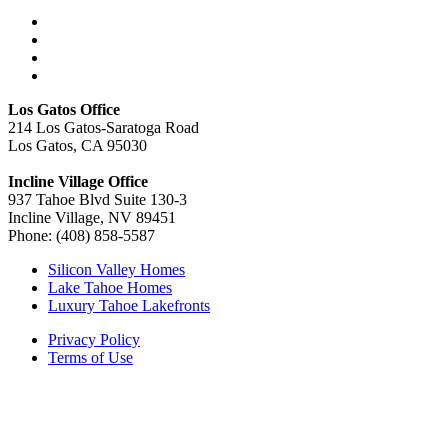
Los Gatos Office
214 Los Gatos-Saratoga Road
Los Gatos, CA 95030
Incline Village Office
937 Tahoe Blvd Suite 130-3
Incline Village, NV 89451
Phone: (408) 858-5587
Silicon Valley Homes
Lake Tahoe Homes
Luxury Tahoe Lakefronts
Privacy Policy
Terms of Use