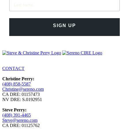
SIGN UP
CONTACT
Christine Perry:
(408) 858-5587
Christine@sereno.com
CA DRE: 01157473
NV DRE: S.0192951
Steve Perry:
(408) 391-4465
Steve@sereno.com
CA DRE: 01125762