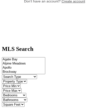
MLS Search