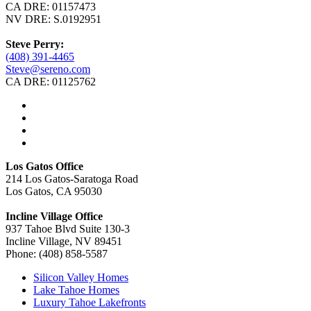
CA DRE: 01157473
NV DRE: S.0192951
Steve Perry:
(408) 391-4465
Steve@sereno.com
CA DRE: 01125762
Los Gatos Office
214 Los Gatos-Saratoga Road
Los Gatos, CA 95030
Incline Village Office
937 Tahoe Blvd Suite 130-3
Incline Village, NV 89451
Phone: (408) 858-5587
Silicon Valley Homes
Lake Tahoe Homes
Luxury Tahoe Lakefronts