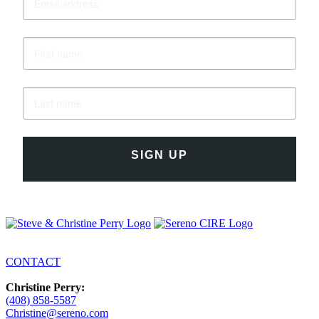
SIGN UP
CONTACT
Christine Perry:
(408) 858-5587
Christine@sereno.com