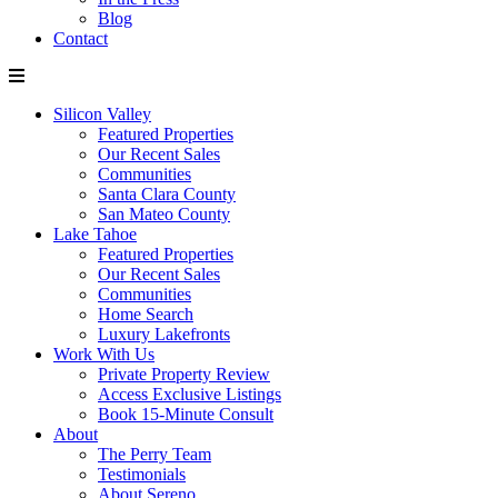
Blog
Contact
Silicon Valley
Featured Properties
Our Recent Sales
Communities
Santa Clara County
San Mateo County
Lake Tahoe
Featured Properties
Our Recent Sales
Communities
Home Search
Luxury Lakefronts
Work With Us
Private Property Review
Access Exclusive Listings
Book 15-Minute Consult
About
The Perry Team
Testimonials
About Sereno