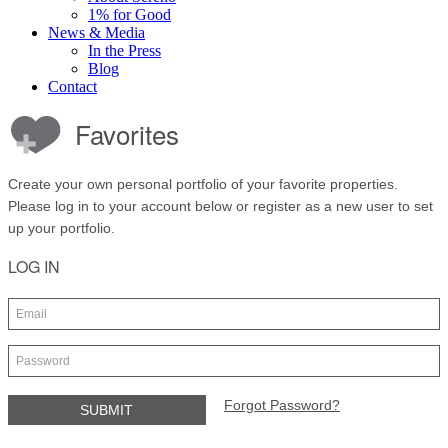
1% for Good
News & Media
In the Press
Blog
Contact