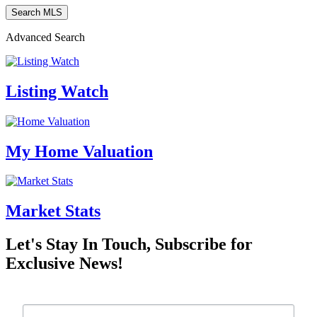
Advanced Search
Listing Watch
My Home Valuation
Market Stats
Let's Stay In Touch, Subscribe for
Exclusive News!