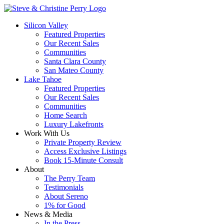
Silicon Valley
Featured Properties
Our Recent Sales
Communities
Santa Clara County
San Mateo County
Lake Tahoe
Featured Properties
Our Recent Sales
Communities
Home Search
Luxury Lakefronts
Work With Us
Private Property Review
Access Exclusive Listings
Book 15-Minute Consult
About
The Perry Team
Testimonials
About Sereno
1% for Good
News & Media
In the Press