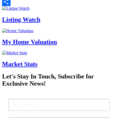
Email
Share
Listing Watch
My Home Valuation
Market Stats
Let's Stay In Touch, Subscribe for
Exclusive News!