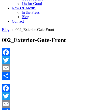
1% for Good
News & Media
In the Press
Blog
Contact
Blog
» 002_Exterior-Gate-Front
002_Exterior-Gate-Front
Facebook
Twitter
Email
Share
Facebook
Twitter