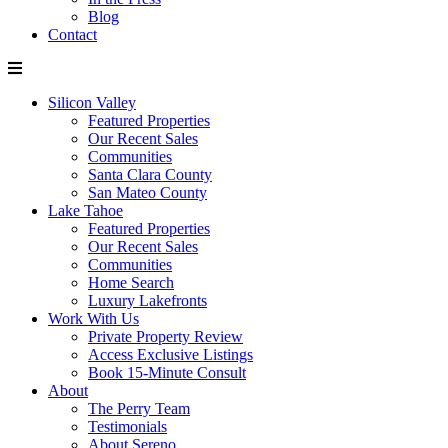
Blog
Contact
Silicon Valley
Featured Properties
Our Recent Sales
Communities
Santa Clara County
San Mateo County
Lake Tahoe
Featured Properties
Our Recent Sales
Communities
Home Search
Luxury Lakefronts
Work With Us
Private Property Review
Access Exclusive Listings
Book 15-Minute Consult
About
The Perry Team
Testimonials
About Sereno