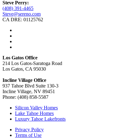
Steve Perry:
(408) 391-4465
Steve@sereno.com
CA DRE: 01125762
Los Gatos Office
214 Los Gatos-Saratoga Road
Los Gatos, CA 95030
Incline Village Office
937 Tahoe Blvd Suite 130-3
Incline Village, NV 89451
Phone: (408) 858-5587
Silicon Valley Homes
Lake Tahoe Homes
Luxury Tahoe Lakefronts
Privacy Policy
Terms of Use