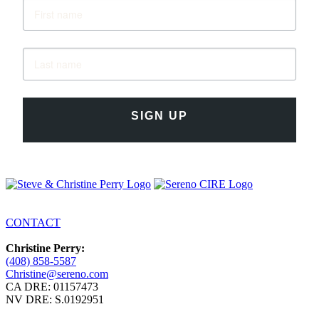
SIGN UP
CONTACT
Christine Perry:
(408) 858-5587
Christine@sereno.com
CA DRE: 01157473
NV DRE: S.0192951