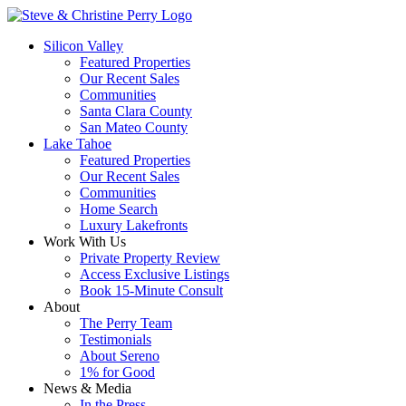
Silicon Valley
Featured Properties
Our Recent Sales
Communities
Santa Clara County
San Mateo County
Lake Tahoe
Featured Properties
Our Recent Sales
Communities
Home Search
Luxury Lakefronts
Work With Us
Private Property Review
Access Exclusive Listings
Book 15-Minute Consult
About
The Perry Team
Testimonials
About Sereno
1% for Good
News & Media
In the Press