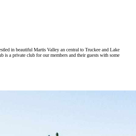
stled in beautiful Martis Valley an central to Truckee and Lake
ub is a private club for our members and their guests with some
.