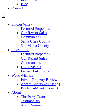
Blog
Contact
Silicon Valley
Featured Properties
Our Recent Sales
Communities
Santa Clara County
San Mateo County
Lake Tahoe
Featured Properties
Our Recent Sales
Communities
Home Search
Luxury Lakefronts
Work With Us
Private Property Review
Access Exclusive Listings
Book 15-Minute Consult
About
The Perry Team
Testimonials
About Sereno