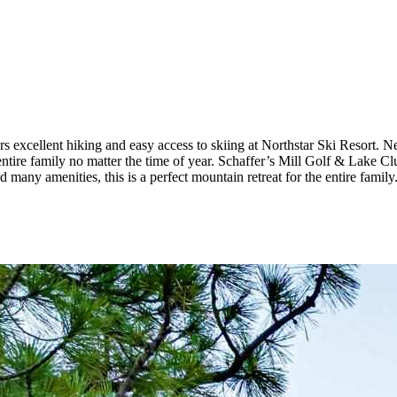
 excellent hiking and easy access to skiing at Northstar Ski Resort. Ne
ntire family no matter the time of year. Schaffer’s Mill Golf & Lake Cl
many amenities, this is a perfect mountain retreat for the entire family