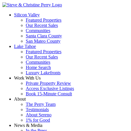
Silicon Valley
Featured Properties
Our Recent Sales
Communities
Santa Clara County
San Mateo County
Lake Tahoe
Featured Properties
Our Recent Sales
Communities
Home Search
Luxury Lakefronts
Work With Us
Private Property Review
Access Exclusive Listings
Book 15-Minute Consult
About
The Perry Team
Testimonials
About Sereno
1% for Good
News & Media
In the Press