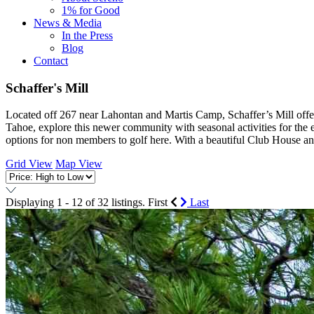
1% for Good
News & Media
In the Press
Blog
Contact
Schaffer's Mill
Located off 267 near Lahontan and Martis Camp, Schaffer’s Mill offers
Tahoe, explore this newer community with seasonal activities for the e
options for non members to golf here. With a beautiful Club House and 
Grid View
Map View
Displaying 1 - 12 of 32 listings.
First
Last