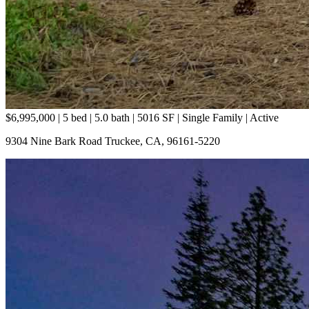
$6,995,000 |
5 bed | 5.0 bath | 5016 SF | Single Family
| Active
9304 Nine Bark Road Truckee, CA, 96161-5220