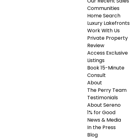
Our Recent Sales
Communities
Home Search
Luxury Lakefronts
Work With Us
Private Property
Review
Access Exclusive
Listings
Book 15-Minute
Consult
About
The Perry Team
Testimonials
About Sereno
1% for Good
News & Media
In the Press
Blog