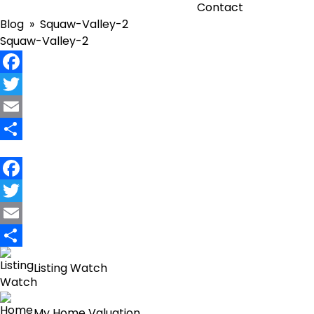
Contact
Blog
» Squaw-Valley-2
Squaw-Valley-2
Facebook
Twitter
Email
Share
Facebook
Twitter
Email
Share
Listing Watch