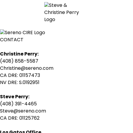
CONTACT
Christine Perry:
(408) 858-5587
Christine@sereno.com
CA DRE: 01157473
NV DRE: S.0192951
Steve Perry:
(408) 391-4465
Steve@sereno.com
CA DRE: 01125762
Los Gatos Office