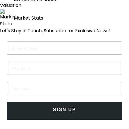
My Home Valuation
Market Stats
Let's Stay In Touch, Subscribe for Exclusive News!
SIGN UP