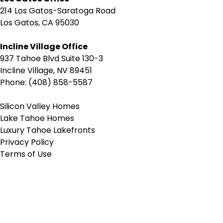
214 Los Gatos-Saratoga Road
Los Gatos, CA 95030
Incline Village Office
937 Tahoe Blvd Suite 130-3
Incline Village, NV 89451
Phone: (408) 858-5587
Silicon Valley Homes
Lake Tahoe Homes
Luxury Tahoe Lakefronts
Privacy Policy
Terms of Use