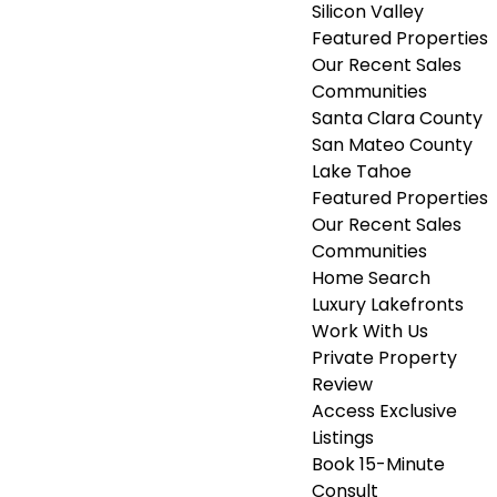
Silicon Valley
Featured Properties
Our Recent Sales
Communities
Santa Clara County
San Mateo County
Lake Tahoe
Featured Properties
Our Recent Sales
Communities
Home Search
Luxury Lakefronts
Work With Us
Private Property
Review
Access Exclusive
Listings
Book 15-Minute
Consult