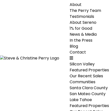
About
The Perry Team
Testimonials
About Sereno
1% for Good
News & Media
In the Press
Blog
Contact
Silicon Valley
Featured Properties
Our Recent Sales
Communities
Santa Clara County
San Mateo County
Lake Tahoe
Featured Properties