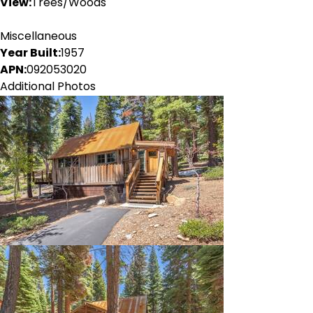
View:
Trees/Woods
Miscellaneous
Year Built:
1957
APN:
092053020
Additional Photos