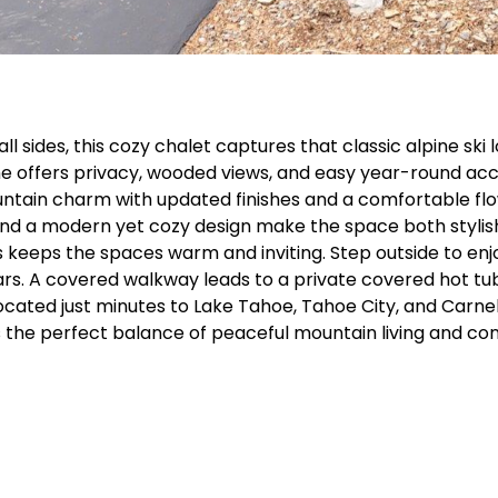
ides, this cozy chalet captures that classic alpine ski lo
e offers privacy, wooded views, and easy year-round acces
ain charm with updated finishes and a comfortable flow f
, and a modern yet cozy design make the space both stylis
 keeps the spaces warm and inviting. Step outside to enjo
tars. A covered walkway leads to a private covered hot tub
located just minutes to Lake Tahoe, Tahoe City, and Carne
s the perfect balance of peaceful mountain living and con