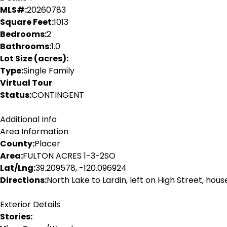
MLS#:
20260783
Square Feet:
1013
Bedrooms:
2
Bathrooms:
1.0
Lot Size (acres):
Type:
Single Family
Virtual Tour
Status:
CONTINGENT
Additional Info
Area Information
County:
Placer
Area:
FULTON ACRES 1-3-2SO
Lat/Lng:
39.209578, -120.096924
Directions:
North Lake to Lardin, left on High Street, hous
Exterior Details
Stories: