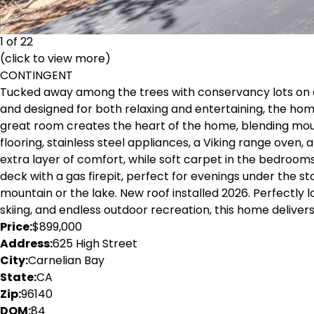
1 of 22
(click to view more)
CONTINGENT
Tucked away among the trees with conservancy lots on all s
and designed for both relaxing and entertaining, the hom
great room creates the heart of the home, blending mount
flooring, stainless steel appliances, a Viking range oven
extra layer of comfort, while soft carpet in the bedrooms
deck with a gas firepit, perfect for evenings under the s
mountain or the lake. New roof installed 2026. Perfectly 
skiing, and endless outdoor recreation, this home deliver
Price:
$899,000
Address:
625 High Street
City:
Carnelian Bay
State:
CA
Zip:
96140
DOM:
84