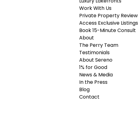
Luxury Lakefronts
Work With Us
Private Property Review
Access Exclusive Listings
Book 15-Minute Consult
About
The Perry Team
Testimonials
About Sereno
1% for Good
News & Media
In the Press
Blog
Contact