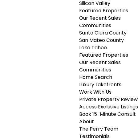
Silicon Valley
Featured Properties
Our Recent Sales
Communities
Santa Clara County
San Mateo County
Lake Tahoe
Featured Properties
Our Recent Sales
Communities
Home Search
Luxury Lakefronts
Work With Us
Private Property Review
Access Exclusive Listings
Book 15-Minute Consult
About
The Perry Team
Testimonials