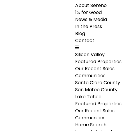
About Sereno
1% for Good
News & Media
In the Press
Blog
Contact
Silicon Valley
Featured Properties
Our Recent Sales
Communities
Santa Clara County
San Mateo County
Lake Tahoe
Featured Properties
Our Recent Sales
Communities
Home Search