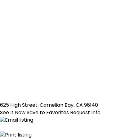
625 High Street, Carnelian Bay, CA 96140
See It Now
Save to Favorites
Request Info