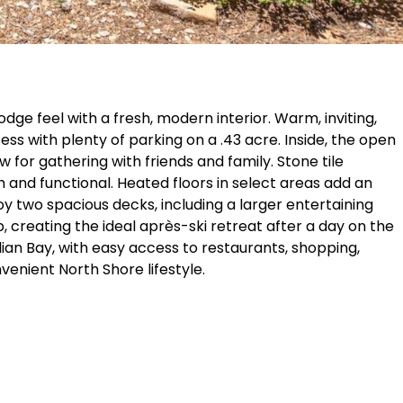
dge feel with a fresh, modern interior. Warm, inviting,
s with plenty of parking on a .43 acre. Inside, the open
or gathering with friends and family. Stone tile
h and functional. Heated floors in select areas add an
y two spacious decks, including a larger entertaining
, creating the ideal après-ski retreat after a day on the
lian Bay, with easy access to restaurants, shopping,
venient North Shore lifestyle.