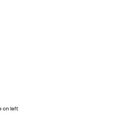
e on left