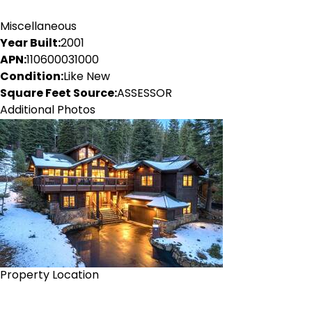
Miscellaneous
Year Built:
2001
APN:
110600031000
Condition:
Like New
Square Feet Source:
ASSESSOR
Additional Photos
Property Location