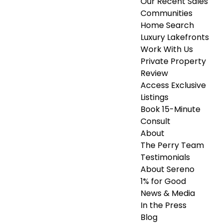
Our Recent Sales
Communities
Home Search
Luxury Lakefronts
Work With Us
Private Property
Review
Access Exclusive
Listings
Book 15-Minute
Consult
About
The Perry Team
Testimonials
About Sereno
1% for Good
News & Media
In the Press
Blog