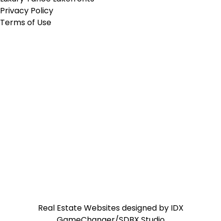
Privacy Policy
Terms of Use
Real Estate Websites designed by
IDX
GameChanger/SDBX Studio