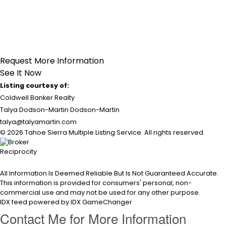
Request More Information
See It Now
Listing courtesy of:
Coldwell Banker Realty
Talya Dodson-Martin Dodson-Martin
talya@talyamartin.com
© 2026 Tahoe Sierra Multiple Listing Service. All rights reserved.
All Information Is Deemed Reliable But Is Not Guaranteed Accurate.
This information is provided for consumers' personal, non-
commercial use and may not be used for any other purpose.
IDX feed powered by
IDX GameChanger