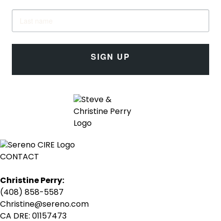
SIGN UP
CONTACT
Christine Perry:
(408) 858-5587
Christine@sereno.com
CA DRE: 01157473