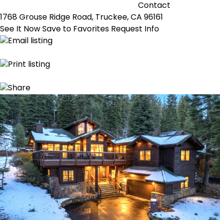
Contact
1768 Grouse Ridge Road, Truckee, CA 96161
See It Now
Save to Favorites
Request Info