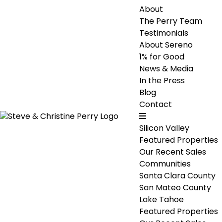
About
The Perry Team
Testimonials
About Sereno
1% for Good
News & Media
In the Press
Blog
Contact
Silicon Valley
Featured Properties
Our Recent Sales
Communities
Santa Clara County
San Mateo County
Lake Tahoe
Featured Properties