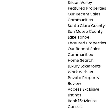
Silicon Valley
Featured Properties
Our Recent Sales
Communities
Santa Clara County
San Mateo County
Lake Tahoe
Featured Properties
Our Recent Sales
Communities
Home Search
Luxury Lakefronts
Work With Us
Private Property
Review
Access Exclusive
Listings
Book 15-Minute
Consult