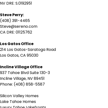
NV DRE: S.0192951
Steve Perry:
(408) 391-4465
Steve@sereno.com
CA DRE: 01125762
Los Gatos Office
214 Los Gatos-Saratoga Road
Los Gatos, CA 95030
Incline Village Office
937 Tahoe Blvd Suite 130-3
Incline Village, NV 89451
Phone: (408) 858-5587
Silicon Valley Homes
Lake Tahoe Homes
Luxury Tahoe Lakefronts