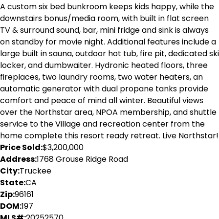
A custom six bed bunkroom keeps kids happy, while the
downstairs bonus/media room, with built in flat screen
TV & surround sound, bar, mini fridge and sink is always
on standby for movie night. Additional features include a
large built in sauna, outdoor hot tub, fire pit, dedicated ski
locker, and dumbwaiter. Hydronic heated floors, three
fireplaces, two laundry rooms, two water heaters, an
automatic generator with dual propane tanks provide
comfort and peace of mind all winter. Beautiful views
over the Northstar area, NPOA membership, and shuttle
service to the Village and recreation center from the
home complete this resort ready retreat. Live Northstar!
Price Sold:
$3,200,000
Address:
1768 Grouse Ridge Road
City:
Truckee
State:
CA
Zip:
96161
DOM:
197
MLS#:
20252570