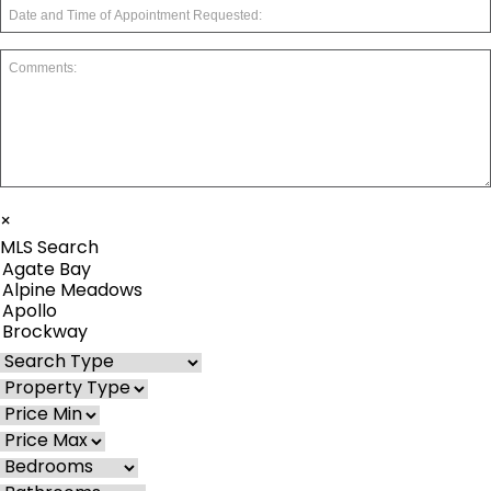
×
MLS Search