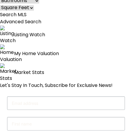
Advanced Search
Listing Watch
My Home Valuation
Market Stats
Let's Stay In Touch, Subscribe for Exclusive News!