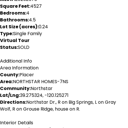
Square Feet:
4527
Bedrooms:
4
Bathrooms:
4.5
Lot Size (acres):
0.24
Type:
Single Family
Virtual Tour
Status:
SOLD
Additional Info
Area Information
County:
Placer
Area:
NORTHSTAR HOMES-7NS
Community:
Northstar
Lat/Lng:
39.275324, -120.125271
Directions:
Northstar Dr., R on Big Springs, L on Gray
Wolf, R on Grouse Ridge, house on R.
Interior Details