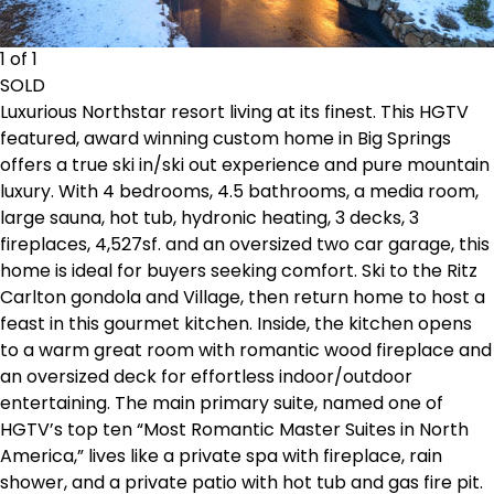
1 of 1
SOLD
Luxurious Northstar resort living at its finest. This HGTV
featured, award winning custom home in Big Springs
offers a true ski in/ski out experience and pure mountain
luxury. With 4 bedrooms, 4.5 bathrooms, a media room,
large sauna, hot tub, hydronic heating, 3 decks, 3
fireplaces, 4,527sf. and an oversized two car garage, this
home is ideal for buyers seeking comfort. Ski to the Ritz
Carlton gondola and Village, then return home to host a
feast in this gourmet kitchen. Inside, the kitchen opens
to a warm great room with romantic wood fireplace and
an oversized deck for effortless indoor/outdoor
entertaining. The main primary suite, named one of
HGTV’s top ten “Most Romantic Master Suites in North
America,” lives like a private spa with fireplace, rain
shower, and a private patio with hot tub and gas fire pit.