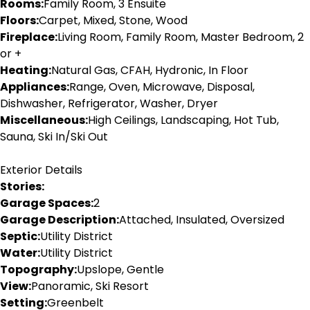
Rooms:
Family Room, 3 Ensuite
Floors:
Carpet, Mixed, Stone, Wood
Fireplace:
Living Room, Family Room, Master Bedroom, 2
or +
Heating:
Natural Gas, CFAH, Hydronic, In Floor
Appliances:
Range, Oven, Microwave, Disposal,
Dishwasher, Refrigerator, Washer, Dryer
Miscellaneous:
High Ceilings, Landscaping, Hot Tub,
Sauna, Ski In/Ski Out
Exterior Details
Stories:
Garage Spaces:
2
Garage Description:
Attached, Insulated, Oversized
Septic:
Utility District
Water:
Utility District
Topography:
Upslope, Gentle
View:
Panoramic, Ski Resort
Setting:
Greenbelt