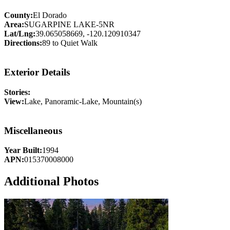
County:
El Dorado
Area:
SUGARPINE LAKE-5NR
Lat/Lng:
39.065058669, -120.120910347
Directions:
89 to Quiet Walk
Exterior Details
Stories:
View:
Lake, Panoramic-Lake, Mountain(s)
Miscellaneous
Year Built:
1994
APN:
015370008000
Additional Photos