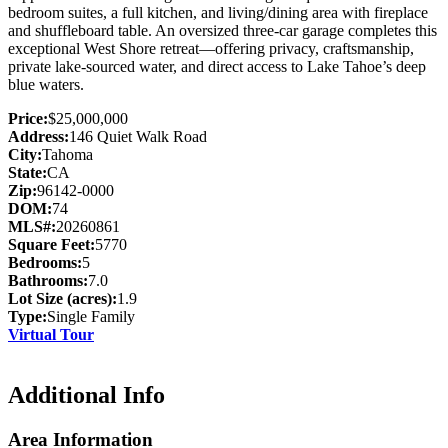
bedroom suites, a full kitchen, and living/dining area with fireplace
and shuffleboard table. An oversized three-car garage completes this
exceptional West Shore retreat—offering privacy, craftsmanship,
private lake-sourced water, and direct access to Lake Tahoe’s deep
blue waters.
Price:
$25,000,000
Address:
146 Quiet Walk Road
City:
Tahoma
State:
CA
Zip:
96142-0000
DOM:
74
MLS#:
20260861
Square Feet:
5770
Bedrooms:
5
Bathrooms:
7.0
Lot Size (acres):
1.9
Type:
Single Family
Virtual Tour
Additional Info
Area Information