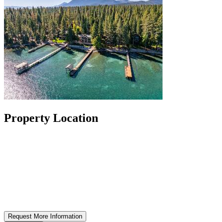
Property Location
Request More Information