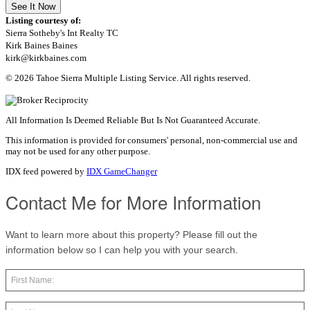
See It Now
Listing courtesy of:
Sierra Sotheby's Int Realty TC
Kirk Baines Baines
kirk@kirkbaines.com
© 2026 Tahoe Sierra Multiple Listing Service. All rights reserved.
All Information Is Deemed Reliable But Is Not Guaranteed Accurate.
This information is provided for consumers' personal, non-commercial use and
may not be used for any other purpose.
IDX feed powered by
IDX GameChanger