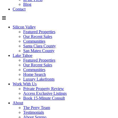
Blog
Contact
Silicon Valley
Featured Properties
Our Recent Sales
Communities
Santa Clara County
San Mateo County
Lake Tahoe
Featured Properties
Our Recent Sales
Communities
Home Search
Luxury Lakefronts
Work With Us
Private Property Review
Access Exclusive Listings
Book 15-Minute Consult
About
The Perry Team
Testimonials
About Sereno