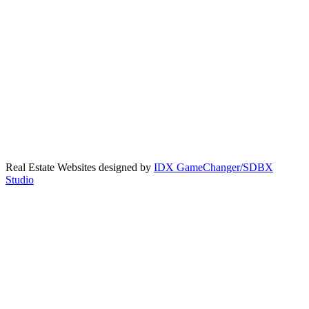
Real Estate Websites designed by
IDX GameChanger/SDBX
Studio