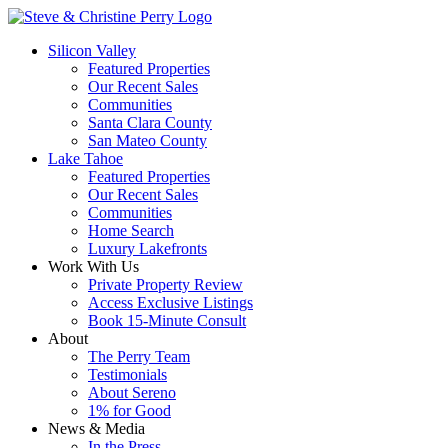
Silicon Valley
Featured Properties
Our Recent Sales
Communities
Santa Clara County
San Mateo County
Lake Tahoe
Featured Properties
Our Recent Sales
Communities
Home Search
Luxury Lakefronts
Work With Us
Private Property Review
Access Exclusive Listings
Book 15-Minute Consult
About
The Perry Team
Testimonials
About Sereno
1% for Good
News & Media
In the Press