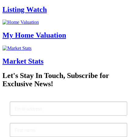
Listing Watch
My Home Valuation
Market Stats
Let's Stay In Touch, Subscribe for
Exclusive News!