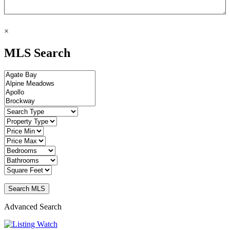
×
MLS Search
Advanced Search