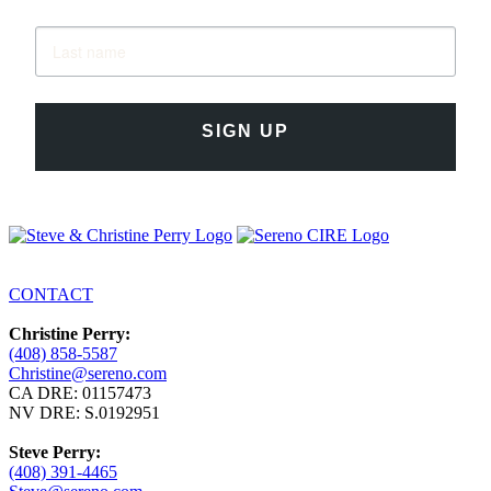
SIGN UP
CONTACT
Christine Perry:
(408) 858-5587
Christine@sereno.com
CA DRE: 01157473
NV DRE: S.0192951
Steve Perry:
(408) 391-4465