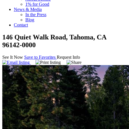
1% for Good
News & Media
In the Press
Blog
Contact
146 Quiet Walk Road, Tahoma, CA
96142-0000
See It Now
Save to Favorites
Request Info