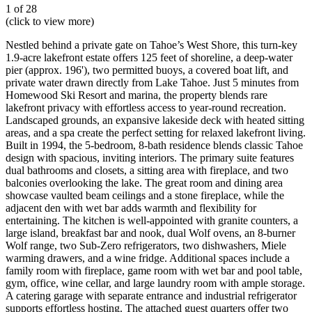
1 of 28
(click to view more)
Nestled behind a private gate on Tahoe’s West Shore, this turn-key
1.9-acre lakefront estate offers 125 feet of shoreline, a deep-water
pier (approx. 196'), two permitted buoys, a covered boat lift, and
private water drawn directly from Lake Tahoe. Just 5 minutes from
Homewood Ski Resort and marina, the property blends rare
lakefront privacy with effortless access to year-round recreation.
Landscaped grounds, an expansive lakeside deck with heated sitting
areas, and a spa create the perfect setting for relaxed lakefront living.
Built in 1994, the 5-bedroom, 8-bath residence blends classic Tahoe
design with spacious, inviting interiors. The primary suite features
dual bathrooms and closets, a sitting area with fireplace, and two
balconies overlooking the lake. The great room and dining area
showcase vaulted beam ceilings and a stone fireplace, while the
adjacent den with wet bar adds warmth and flexibility for
entertaining. The kitchen is well-appointed with granite counters, a
large island, breakfast bar and nook, dual Wolf ovens, an 8-burner
Wolf range, two Sub-Zero refrigerators, two dishwashers, Miele
warming drawers, and a wine fridge. Additional spaces include a
family room with fireplace, game room with wet bar and pool table,
gym, office, wine cellar, and large laundry room with ample storage.
A catering garage with separate entrance and industrial refrigerator
supports effortless hosting. The attached guest quarters offer two