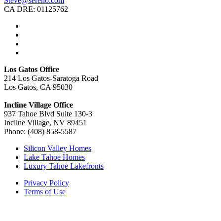
Steve@sereno.com
CA DRE: 01125762
Los Gatos Office
214 Los Gatos-Saratoga Road
Los Gatos, CA 95030
Incline Village Office
937 Tahoe Blvd Suite 130-3
Incline Village, NV 89451
Phone: (408) 858-5587
Silicon Valley Homes
Lake Tahoe Homes
Luxury Tahoe Lakefronts
Privacy Policy
Terms of Use