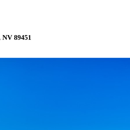
e, NV 89451