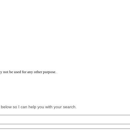
y not be used for any other purpose.