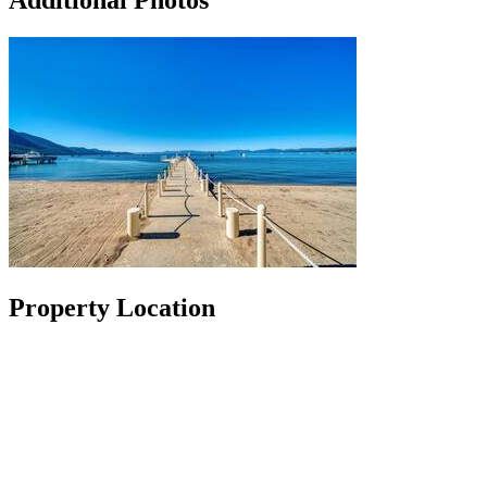
Additional Photos
Property Location