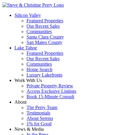
Silicon Valley
Featured Properties
Our Recent Sales
Communities
Santa Clara County
San Mateo County
Lake Tahoe
Featured Properties
Our Recent Sales
Communities
Home Search
Luxury Lakefronts
Work With Us
Private Property Review
Access Exclusive Listings
Book 15-Minute Consult
About
The Perry Team
Testimonials
About Sereno
1% for Good
News & Media
In the Press