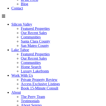
Blog
Contact
Silicon Valley
Featured Properties
Our Recent Sales
Communities
Santa Clara County
San Mateo County
Lake Tahoe
Featured Properties
Our Recent Sales
Communities
Home Search
Luxury Lakefronts
Work With Us
Private Property Review
Access Exclusive Listings
Book 15-Minute Consult
About
The Perry Team
Testimonials
About Sereno