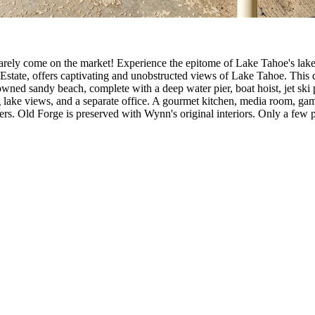
 rarely come on the market! Experience the epitome of Lake Tahoe's lake
state, offers captivating and unobstructed views of Lake Tahoe. This d
ly owned sandy beach, complete with a deep water pier, boat hoist, jet s
 lake views, and a separate office. A gourmet kitchen, media room, gam
rs. Old Forge is preserved with Wynn's original interiors. Only a few p