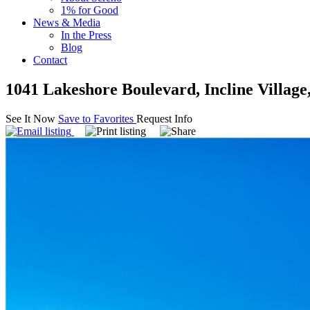
1% for Good
News & Media
In the Press
Blog
Contact
1041 Lakeshore Boulevard, Incline Villag
See It Now
Save to Favorites
Request Info