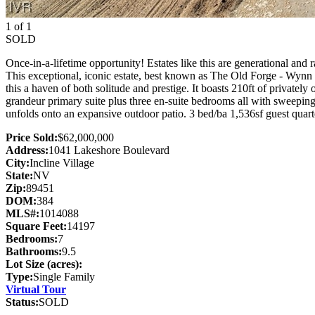
1 of 1
SOLD
Once-in-a-lifetime opportunity! Estates like this are generational and
This exceptional, iconic estate, best known as The Old Forge - Wynn E
this a haven of both solitude and prestige. It boasts 210ft of private
grandeur primary suite plus three en-suite bedrooms all with sweeping
unfolds onto an expansive outdoor patio. 3 bed/ba 1,536sf guest quarte
Price Sold:
$62,000,000
Address:
1041 Lakeshore Boulevard
City:
Incline Village
State:
NV
Zip:
89451
DOM:
384
MLS#:
1014088
Square Feet:
14197
Bedrooms:
7
Bathrooms:
9.5
Lot Size (acres):
Type:
Single Family
Virtual Tour
Status:
SOLD