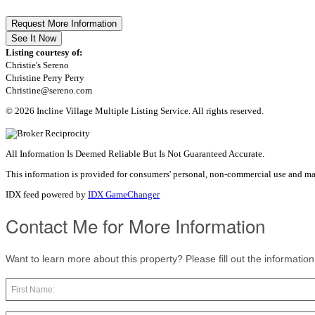
Request More Information
See It Now
Listing courtesy of:
Christie's Sereno
Christine Perry Perry
Christine@sereno.com
© 2026 Incline Village Multiple Listing Service. All rights reserved.
All Information Is Deemed Reliable But Is Not Guaranteed Accurate.
This information is provided for consumers' personal, non-commercial use and ma
IDX feed powered by
IDX GameChanger