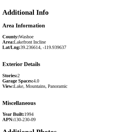
Additional Info
Area Information
County:
Washoe
Area:
Lakefront Incline
Lat/Lng:
39.236614, -119.939637
Exterior Details
Stories:
2
Garage Spaces:
4.0
View:
Lake, Mountains, Panoramic
Miscellaneous
Year Built:
1994
APN:
130-230-09