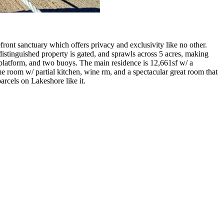
front sanctuary which offers privacy and exclusivity like no other.
istinguished property is gated, and sprawls across 5 acres, making
ki platform, and two buoys. The main residence is 12,661sf w/ a
e room w/ partial kitchen, wine rm, and a spectacular great room that
arcels on Lakeshore like it.