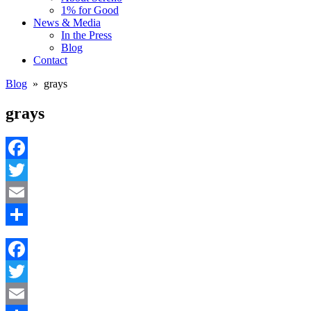
1% for Good
News & Media
In the Press
Blog
Contact
Blog
» grays
grays
Facebook
Twitter
Email
Share
Facebook
Twitter