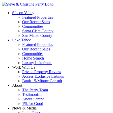
Silicon Valley
Featured Properties
Our Recent Sales
Communities
Santa Clara County
San Mateo County
Lake Tahoe
Featured Properties
Our Recent Sales
Communities
Home Search
Luxury Lakefronts
Work With Us
Private Property Review
Access Exclusive Listings
Book 15-Minute Consult
About
The Perry Team
Testimonials
About Sereno
1% for Good
News & Media
In the Press