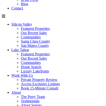
Blog
Contact
Silicon Valley
Featured Properties
Our Recent Sales
Communities
Santa Clara County
San Mateo County
Lake Tahoe
Featured Properties
Our Recent Sales
Communities
Home Search
Luxury Lakefronts
Work With Us
Private Property Review
Access Exclusive Listings
Book 15-Minute Consult
About
The Perry Team
Testimonials
About Sereno