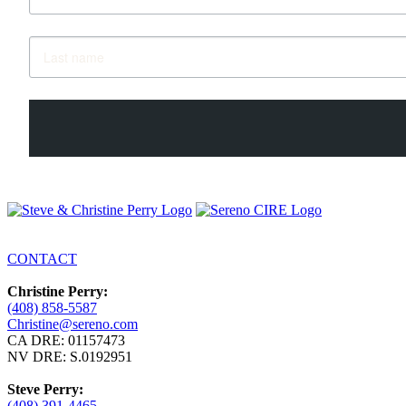
CONTACT
Christine Perry:
(408) 858-5587
Christine@sereno.com
CA DRE: 01157473
NV DRE: S.0192951
Steve Perry:
(408) 391-4465