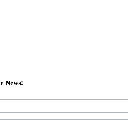
ve News!