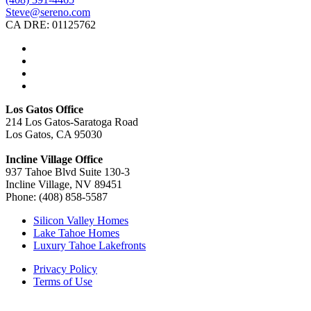
Steve@sereno.com
CA DRE: 01125762
Los Gatos Office
214 Los Gatos-Saratoga Road
Los Gatos, CA 95030
Incline Village Office
937 Tahoe Blvd Suite 130-3
Incline Village, NV 89451
Phone: (408) 858-5587
Silicon Valley Homes
Lake Tahoe Homes
Luxury Tahoe Lakefronts
Privacy Policy
Terms of Use