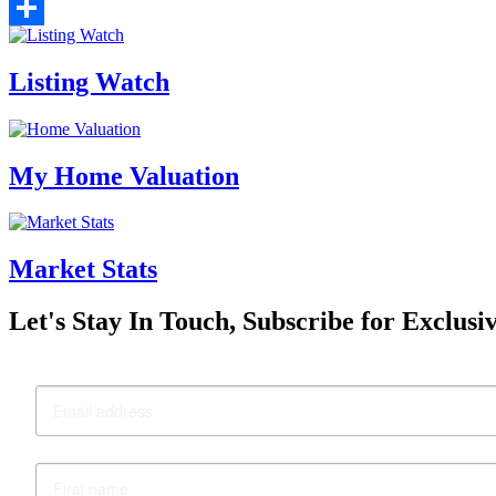
Email
Share
Listing Watch
My Home Valuation
Market Stats
Let's Stay In Touch, Subscribe for Exclusi